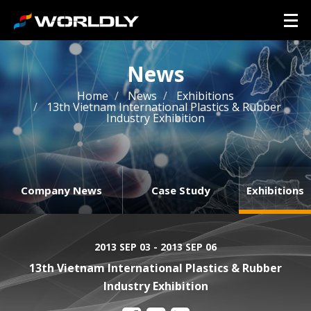
News
Home
News
Exhibitions
13th Vietnam International Plastics & Rubber
Industry Exhibition
Company News
Case Study
Exhibitions
2013 SEP 03 - 2013 SEP 06
13th Vietnam International Plastics & Rubber
Industry Exhibition