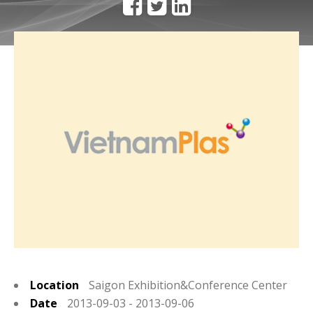
Location
Saigon Exhibition&Conference Center
Date
2013-09-03 - 2013-09-06