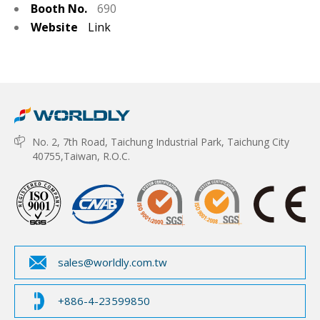
Booth No.
690
Website
Link
No. 2, 7th Road, Taichung Industrial Park, Taichung City
40755,Taiwan, R.O.C.
sales@worldly.com.tw
+886-4-23599850