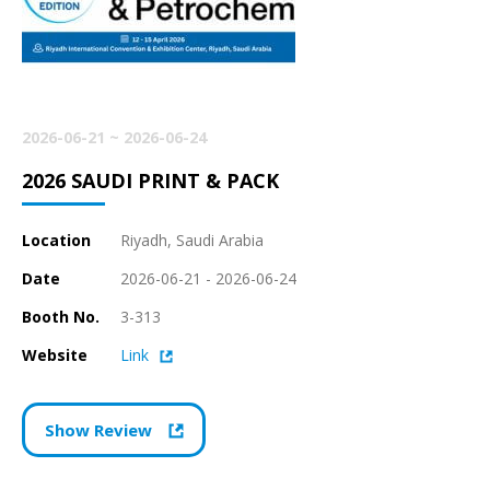
2026-06-21 ~ 2026-06-24
2026 SAUDI PRINT & PACK
Location
Riyadh, Saudi Arabia
Date
2026-06-21 - 2026-06-24
Booth No.
3-313
Website
Link
Show Review