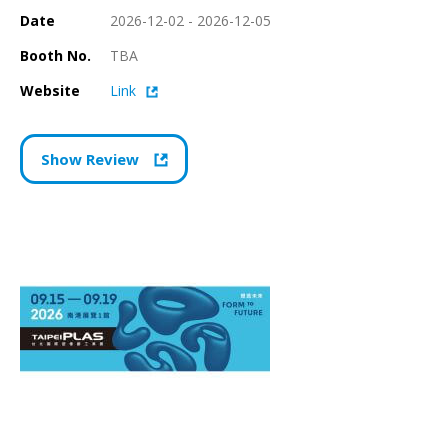
Date
2026-12-02 - 2026-12-05
Booth No.
TBA
Website
Link
Show Review