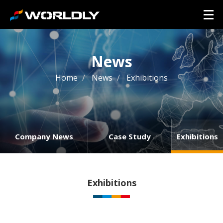
News
Home
News
Exhibitions
Company News
Case Study
Exhibitions
Exhibitions