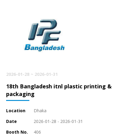
2026-01-28 ~ 2026-01-31
18th Bangladesh itnl plastic printing &
packaging
Location
Dhaka
Date
2026-01-28 - 2026-01-31
Booth No.
406