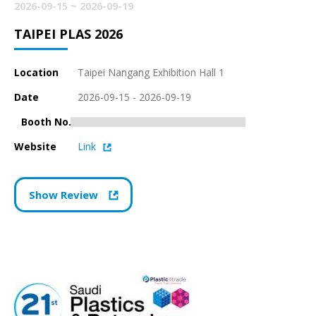
2026-09-15 ~ 2026-09-19
TAIPEI PLAS 2026
Location
Taipei Nangang Exhibition Hall 1
Date
2026-09-15 - 2026-09-19
Booth No.K0302
Website
Link
Show Review