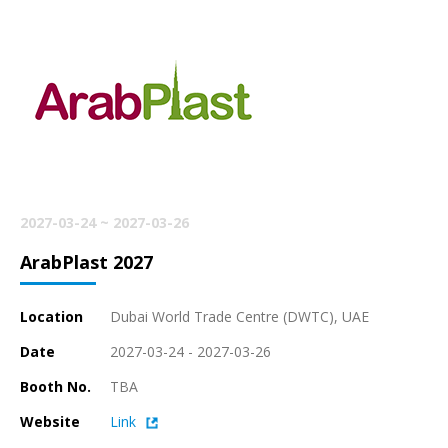
2027-03-24 ~ 2027-03-26
ArabPlast 2027
Location
Dubai World Trade Centre (DWTC), UAE
Date
2027-03-24 - 2027-03-26
Booth No.
TBA
Website
Link