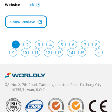
Website
Link
Show Review
1
2
3
4
5
6
7
8
9
10
11
12
13
14
15
No. 2, 7th Road, Taichung Industrial Park, Taichung City
40755,Taiwan, R.O.C.