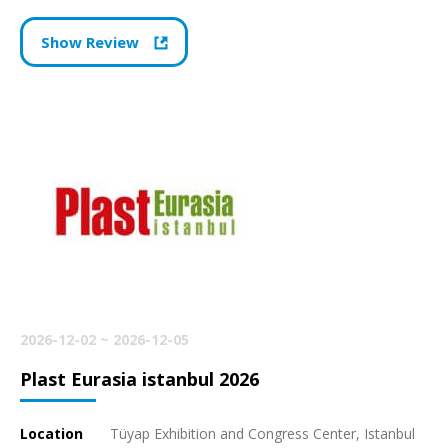
Show Review
2026-12-02 ~ 2026-12-05
Plast Eurasia istanbul 2026
Location
Tüyap Exhibition and Congress Center, Istanbul