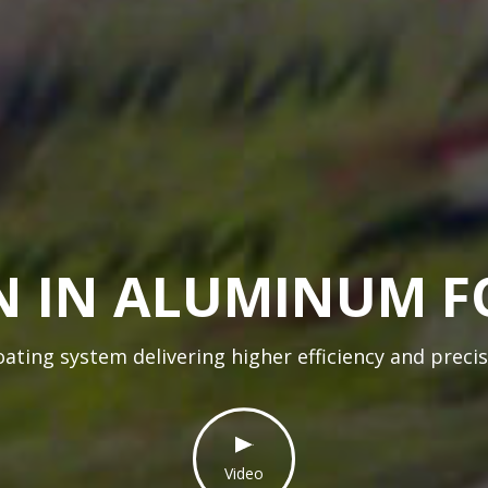
 IN ALUMINUM F
ting system delivering higher efficiency and preci
Video