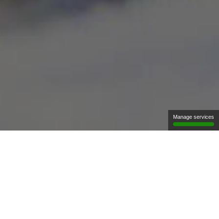
Manage services