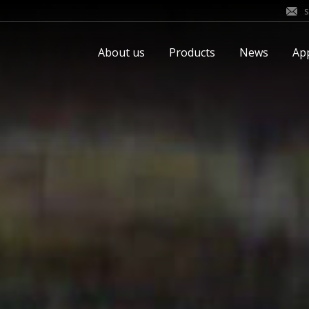
About us
Products
News
App