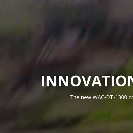
INNOVATION
The new WAC-DT-1300 coa