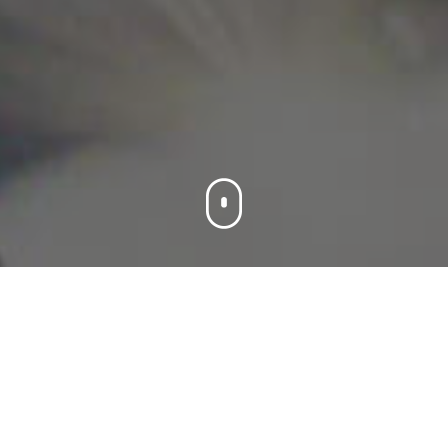
Products
We offer you integrated solutions