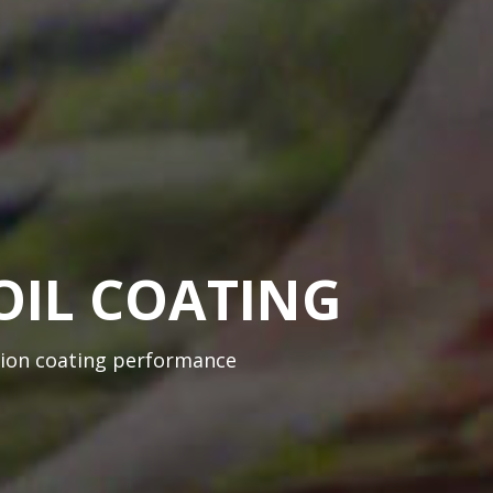
OIL COATING
sion coating performance