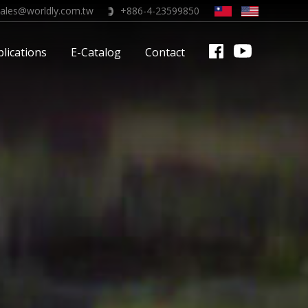
sales@worldly.com.tw
+886-4-23599850
lications
E-Catalog
Contact