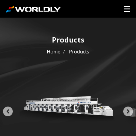
Products
Home
Products