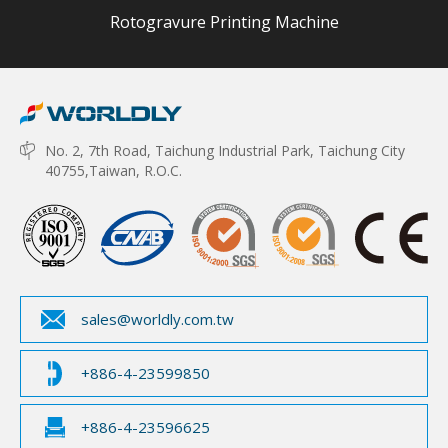
Rotogravure Printing Machine
No. 2, 7th Road, Taichung Industrial Park, Taichung City
40755,Taiwan, R.O.C.
sales@worldly.com.tw
+886-4-23599850
+886-4-23596625